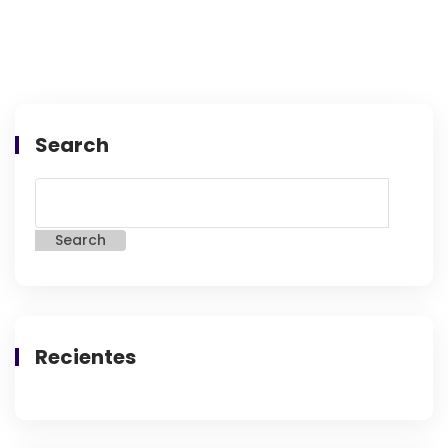
Search
Search
Recientes