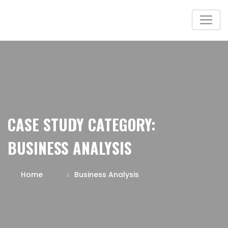
CASE STUDY CATEGORY:
BUSINESS ANALYSIS
Home
Business Analysis