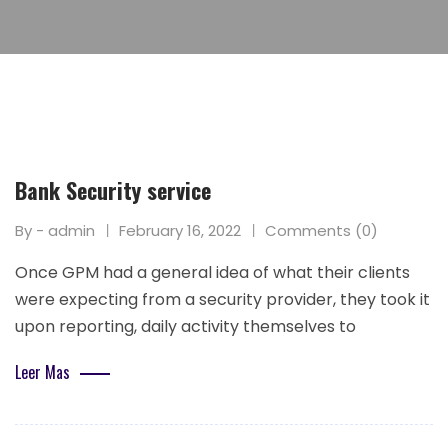
Bank Security service
By - admin
February 16, 2022
Comments (0)
Once GPM had a general idea of what their clients
were expecting from a security provider, they took it
upon reporting, daily activity themselves to
Leer Mas