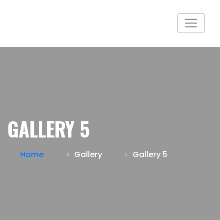
GALLERY 5
Home
Gallery
Gallery 5