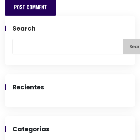
Search
Sear
Recientes
Categorias