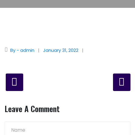
By - admin
January 31, 2022
Leave A Comment