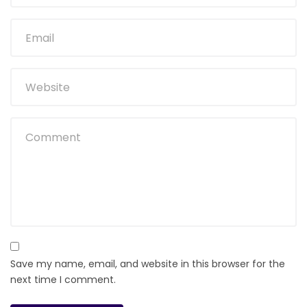
Save my name, email, and website in this browser for the
next time I comment.